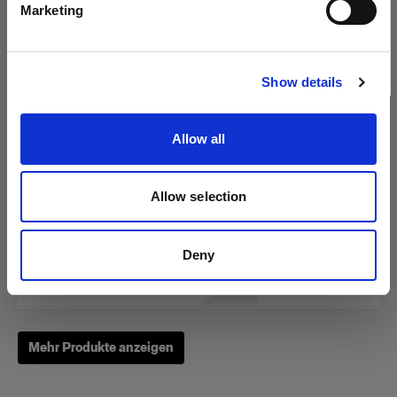
Marketing
Website besuchen
RFi Softbox 3x4' (90x120cm)
Show details
Allow all
(
3
)
Eine beliebte, vielseitig einsetzbare Softbox
Allow selection
275,00 €
Deny
Mehr Produkte anzeigen