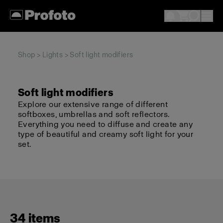
Shop
>
Lights
> Soft light modifiers
Soft light modifiers
Explore our extensive range of different
softboxes, umbrellas and soft reflectors.
Everything you need to diffuse and create any
type of beautiful and creamy soft light for your
set.
34 items