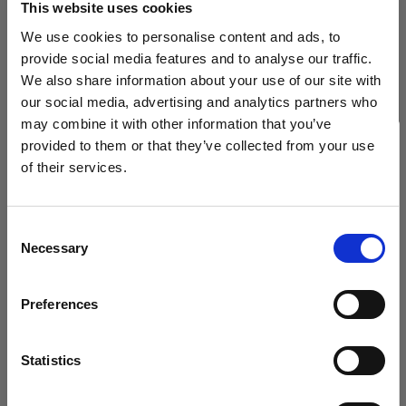
This website uses cookies
We use cookies to personalise content and ads, to
(
3
)
provide social media features and to analyse our traffic.
We also share information about your use of our site with
Eine beliebte, vielseitig einsetzbare Softbox
our social media, advertising and analytics partners who
425,00 €
may combine it with other information that you’ve
provided to them or that they’ve collected from your use
of their services.
Wir
vermuten,
dass
Sie
in
Austria
ansässig
sind.
Möchten Sie Ihren Standort aktualisieren?
Consent
Necessary
Selection
Land
Preferences
Austria
Sprache
Statistics
Deutsch