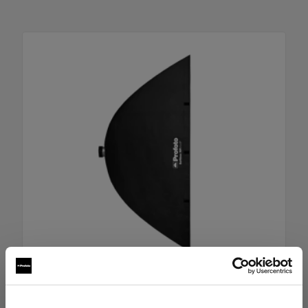
RFi Softbox 4x6' (120x180cm)