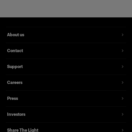
About us
Contact
RFi Softbox 2x3' (60x90cm)
Support
Careers
(
3
)
Eine beliebte, vielseitig einsetzbare Softbox
Press
239,00 €
Investors
Share The Light