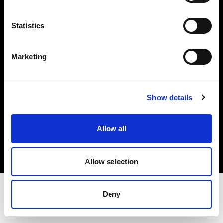
Share the Light
Statistics
Withdrawal your order
Marketing
Show details
Copyright (C) 1968-2025 Profoto AB. Alle Rechte vorbehalten.
Allow all
Austria
Cookies
Datenschutzrichtlinie
Nutzungsbedingungen
Allow selection
Deny