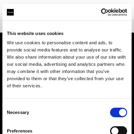
Shop
Battery-powered
Profoto B10X & B10X Plus
This website uses cookies
We use cookies to personalise content and ads, to
provide social media features and to analyse our traffic.
Über uns
We also share information about your use of our site with
our social media, advertising and analytics partners who
Kontakt
may combine it with other information that you’ve
provided to them or that they’ve collected from your use
Support
of their services.
Karriere
Consent
Necessary
Selection
Presse
Preferences
Investoren