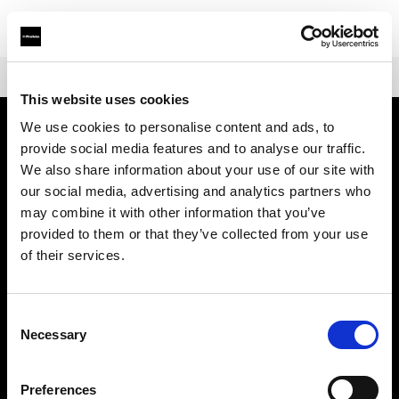
Shop
Battery-powered
Profoto Pro-B3
This website uses cookies
We use cookies to personalise content and ads, to
provide social media features and to analyse our traffic.
Über uns
We also share information about your use of our site with
our social media, advertising and analytics partners who
Kontakt
may combine it with other information that you’ve
provided to them or that they’ve collected from your use
Support
of their services.
Karriere
Consent
Necessary
Selection
Presse
Preferences
Investoren