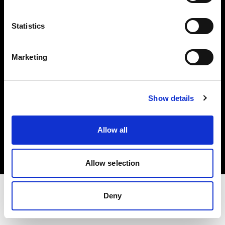
Share the Light
Statistics
Withdrawal your order
Marketing
Show details
Copyright (C) 1968-2025 Profoto AB. Alle Rechte vorbehalten.
Allow all
Austria
Cookies
Datenschutzrichtlinie
Nutzungsbedingungen
Allow selection
Deny