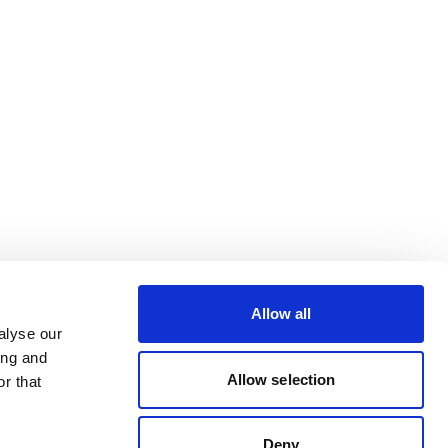
Allow all
alyse our
ing and
Allow selection
r that
Deny