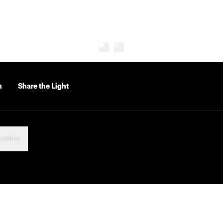
n
Share the Light
ustria