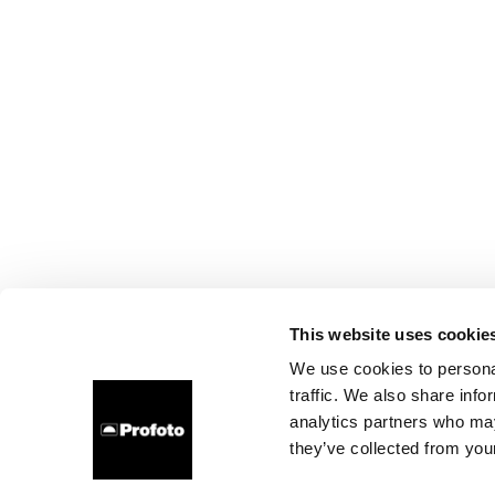
This website uses cookie
We use cookies to personal
traffic. We also share info
analytics partners who may
they’ve collected from your