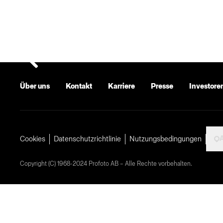
Über uns
Kontakt
Karriere
Presse
Investore
A
Cookies
Datenschutzrichtlinie
Nutzungsbedingungen
Copyright (C) 1968-2024 Profoto AB – Alle Rechte vorbehalten.