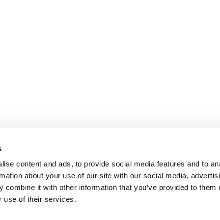
s
ise content and ads, to provide social media features and to an
rmation about your use of our site with our social media, advertis
 combine it with other information that you’ve provided to them o
 use of their services.