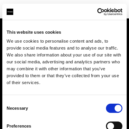
This website uses cookies
Über uns
We use cookies to personalise content and ads, to
provide social media features and to analyse our traffic.
Kontakt
We also share information about your use of our site with
our social media, advertising and analytics partners who
Karriere
may combine it with other information that you’ve
provided to them or that they’ve collected from your use
Presse
of their services.
Investoren
Consent
Necessary
Selection
Share the Light
Preferences