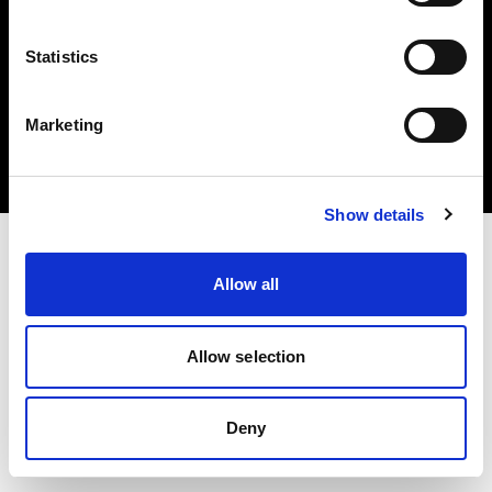
Statistics
Copyright (C) 1968-2024 Profoto AB – Alle Rechte vorbehalten.
Marketing
Austria
Cookies
Datenschutzrichtlinie
Nutzungsbedingungen
Show details
Allow all
Allow selection
Deny