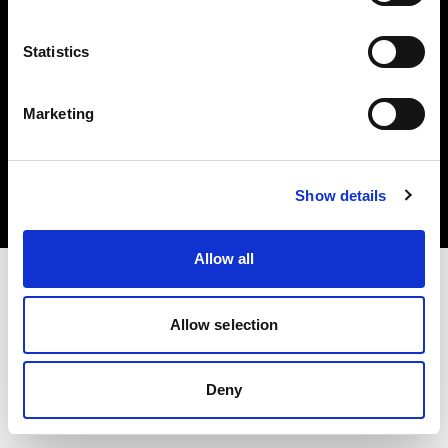
Statistics
Marketing
Copyright (C) 1968-2025 Profoto AB. Alle Rechte vorbehalten.
Austria
Cookies
Show details
Datenschutzrichtlinie
Nutzungsbedingungen
Allow all
Allow selection
Deny