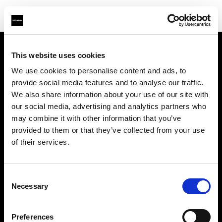
This website uses cookies
Über uns
We use cookies to personalise content and ads, to
provide social media features and to analyse our traffic.
Kontakt
We also share information about your use of our site with
our social media, advertising and analytics partners who
Support
may combine it with other information that you’ve
provided to them or that they’ve collected from your use
Karriere
of their services.
Presse
Consent
Necessary
Selection
Investoren
Preferences
Share the Light