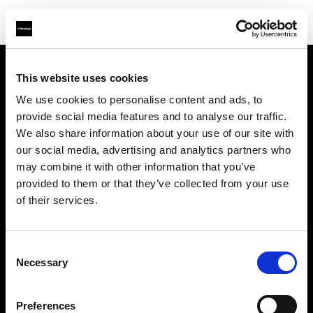
This website uses cookies
About us
We use cookies to personalise content and ads, to
provide social media features and to analyse our traffic.
Contact
We also share information about your use of our site with
our social media, advertising and analytics partners who
Support
may combine it with other information that you’ve
provided to them or that they’ve collected from your use
Careers
of their services.
Press
Consent
Necessary
Selection
Investors
Preferences
Share The Light