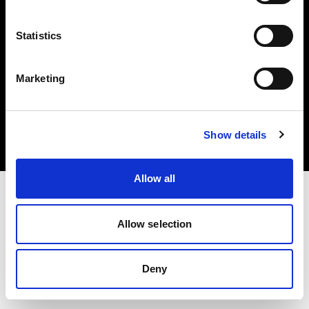
Statistics
Marketing
Copyright (C) 1968-2025 Profoto AB. All rights reserved.
Austria
Cookies
Show details
Privacy Policy
Terms of use
Allow all
Allow selection
Deny