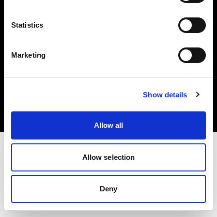
Share The Light
Statistics
Marketing
Copyright (C) 1968-2025 Profoto AB. All rights reserved.
Austria
Show details
Cookies
Privacy Policy
Terms of use
Allow all
Allow selection
Deny