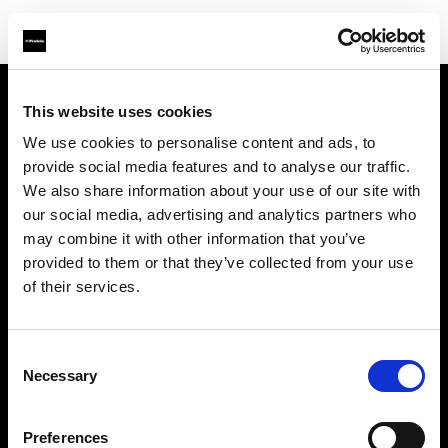
This website uses cookies
We use cookies to personalise content and ads, to
About us
provide social media features and to analyse our traffic.
We also share information about your use of our site with
Contact
our social media, advertising and analytics partners who
may combine it with other information that you’ve
Support
provided to them or that they’ve collected from your use
of their services.
Careers
Consent
Press
Necessary
Selection
Investors
Preferences