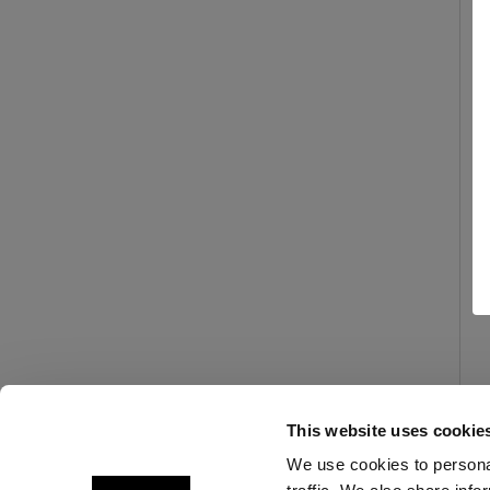
This website uses cookie
We use cookies to personal