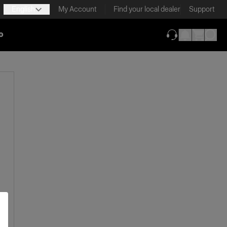
English
My Account
Find your local dealer
Support
o
(opens in new ta