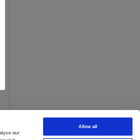
Allow all
alyse our