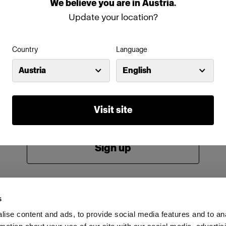
We
believe
you
are
in
Austria
.
Password
Update your location?
Country
Language
Remember me
Forgot password?
Austria
English
Log in
Visit site
New to Profoto?
Sign up
s
ise content and ads, to provide social media features and to an