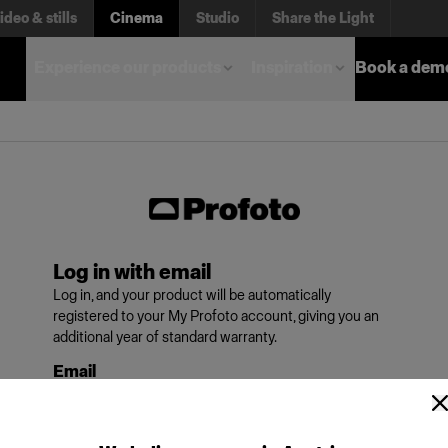
ideo & stills
Cinema
Studio
Share the Light
Experience our products
Inspiration
Book a dem
Log in with email
Log in, and your product will be automatically
registered to your My Profoto account, giving you an
additional year of standard warranty.
Email