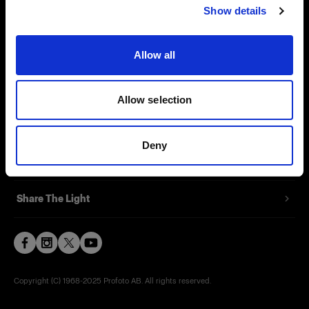
Show details
Contact
Support
Allow all
Careers
Allow selection
Press
Deny
Investors
Share The Light
Copyright (C) 1968-2025 Profoto AB. All rights reserved.