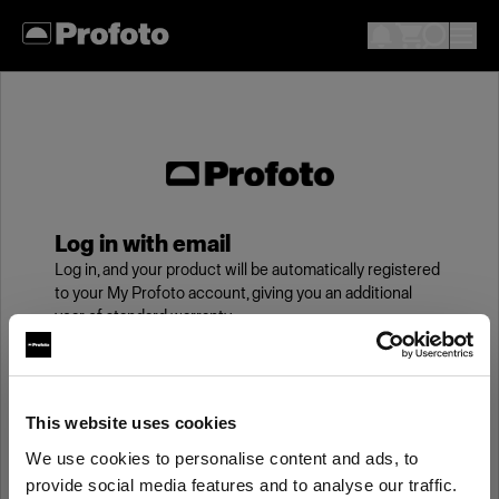
Log in with email
Log in, and your product will be automatically registered
to your My Profoto account, giving you an additional
year of standard warranty.
Email
This website uses cookies
We use cookies to personalise content and ads, to
Password
provide social media features and to analyse our traffic.