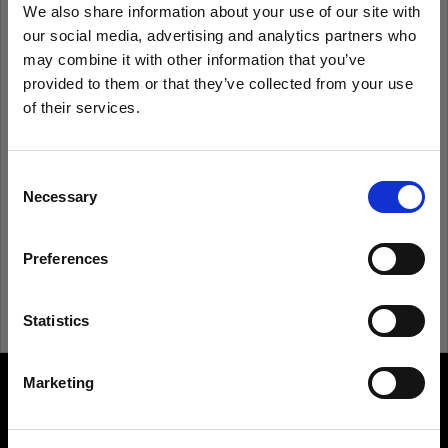
We also share information about your use of our site with
our social media, advertising and analytics partners who
Remember me
Forgot password?
may combine it with other information that you’ve
provided to them or that they’ve collected from your use
of their services.
Log in
We
believe
you
are
in
Austria
.
Update your location?
Consent
New to Profoto?
Necessary
Selection
Country
Sign up
Preferences
Austria
Language
Statistics
English
Marketing
About us
Visit site