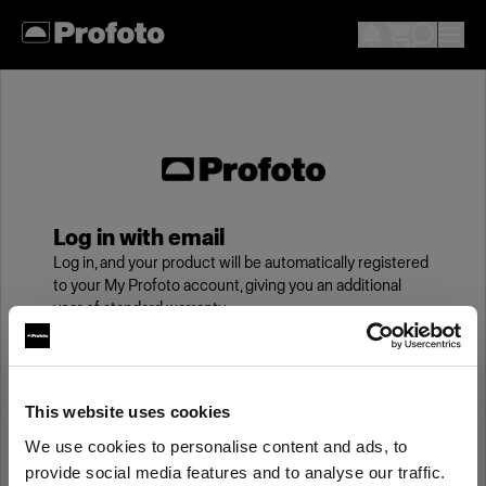
Log in with email
Log in, and your product will be automatically registered
to your My Profoto account, giving you an additional
year of standard warranty.
Email
This website uses cookies
We use cookies to personalise content and ads, to
Password
provide social media features and to analyse our traffic.