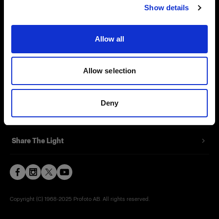
Show details
Contact
Support
Allow all
Careers
Allow selection
Press
Deny
Investors
Share The Light
Copyright (C) 1968-2025 Profoto AB. All rights reserved.