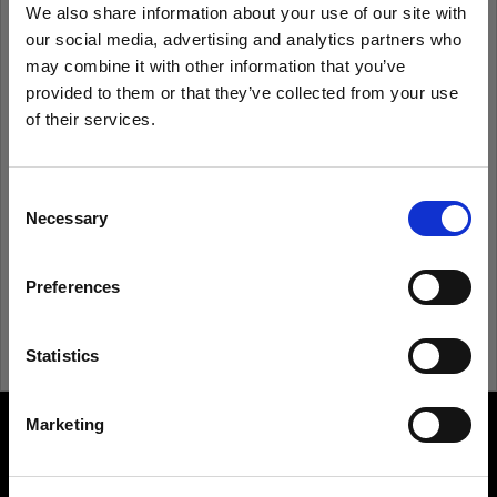
We also share information about your use of our site with
our social media, advertising and analytics partners who
Remember me
Forgot password?
may combine it with other information that you’ve
provided to them or that they’ve collected from your use
of their services.
Log in
We
believe
you
are
in
Austria
.
Update your location?
Consent
New to Profoto?
Necessary
Selection
Country
Sign up
Preferences
Austria
Language
Statistics
English
Marketing
About us
Visit site