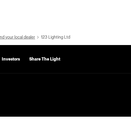
nd your local dealer
123 Lighting Ltd
Investors
Share The Light