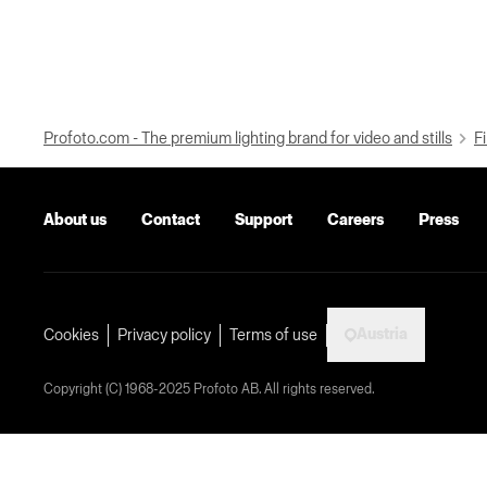
Profoto.com - The premium lighting brand for video and stills
Fi
About us
Contact
Support
Careers
Press
Austria
Cookies
Privacy policy
Terms of use
Copyright (C) 1968-2025 Profoto AB. All rights reserved.