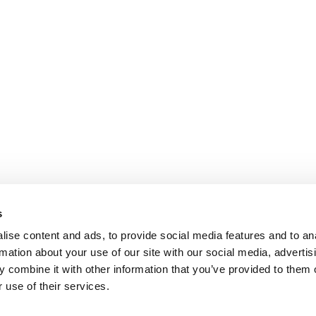
s
ise content and ads, to provide social media features and to an
rmation about your use of our site with our social media, advertis
 combine it with other information that you’ve provided to them o
 use of their services.