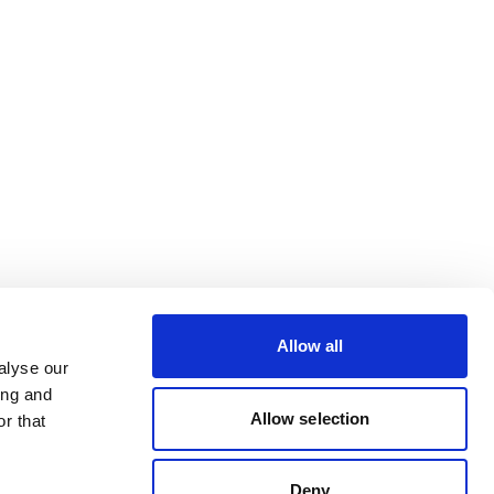
Allow all
alyse our
ing and
Allow selection
r that
Deny