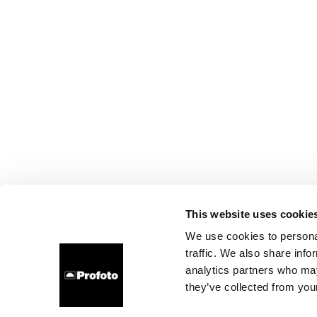
This website uses cookie
We use cookies to personal
traffic. We also share info
analytics partners who may
they’ve collected from your