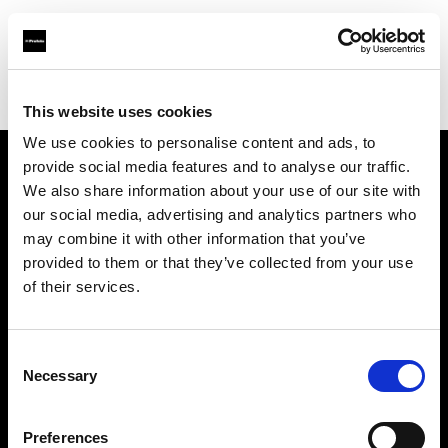
Profoto.com - The premium lighting brand for video and stills
Find your local dealer
711rent Amsterdam
This website uses cookies
We use cookies to personalise content and ads, to
provide social media features and to analyse our traffic.
About us
We also share information about your use of our site with
our social media, advertising and analytics partners who
may combine it with other information that you’ve
Contact
provided to them or that they’ve collected from your use
of their services.
Support
Careers
Consent
Necessary
Selection
Press
Preferences