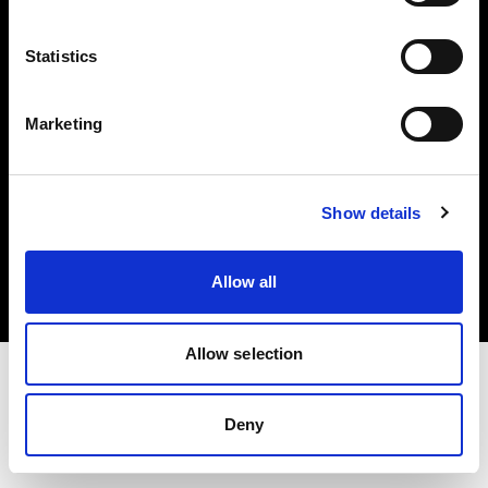
Investors
Statistics
Share The Light
Marketing
Copyright (C) 1968-2025 Profoto AB. All rights reserved.
Show details
Austria
Cookies
Allow all
Privacy policy
Terms of use
Allow selection
Deny