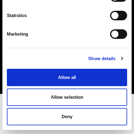
Investors
Statistics
Share The Light
Marketing
Copyright (C) 1968-2025 Profoto AB. All rights reserved.
Show details
Austria
Cookies
Allow all
Privacy policy
Terms of use
Allow selection
Deny