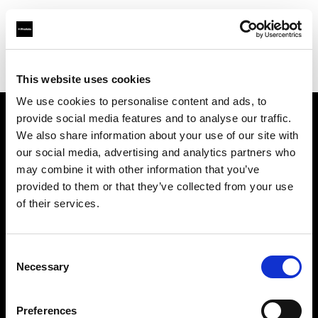
Profoto.com - The premium lighting brand for video and stills
Find your local dealer
8th Street Studios
This website uses cookies
We use cookies to personalise content and ads, to
provide social media features and to analyse our traffic.
About us
We also share information about your use of our site with
our social media, advertising and analytics partners who
may combine it with other information that you’ve
Contact
provided to them or that they’ve collected from your use
of their services.
Support
Careers
Consent
Necessary
Selection
Press
Preferences