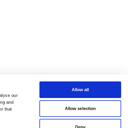
Allow all
alyse our
ing and
Allow selection
r that
Deny