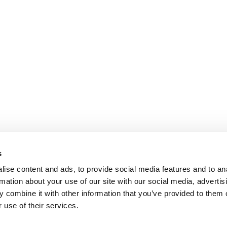
s
ise content and ads, to provide social media features and to an
rmation about your use of our site with our social media, advertis
 combine it with other information that you’ve provided to them o
 use of their services.