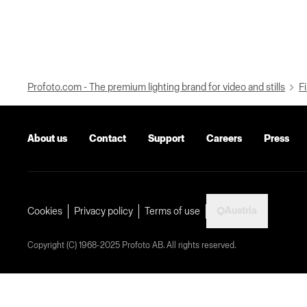
Profoto.com - The premium lighting brand for video and stills
Fi
About us
Contact
Support
Careers
Press
Austria
Cookies
Privacy policy
Terms of use
Copyright (C) 1968-2025 Profoto AB. All rights reserved.