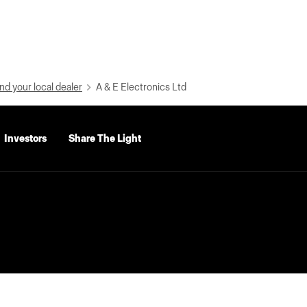
nd your local dealer
A & E Electronics Ltd
Investors
Share The Light