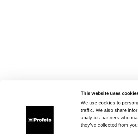
This website uses cookie
We use cookies to personal
traffic. We also share info
analytics partners who may
they’ve collected from your