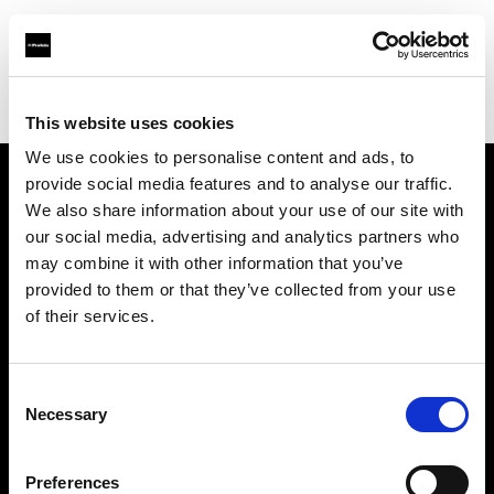
Profoto.com - The premium lighting brand for video and stills
Find your local dealer
Afrang Digital
This website uses cookies
We use cookies to personalise content and ads, to
provide social media features and to analyse our traffic.
About us
We also share information about your use of our site with
our social media, advertising and analytics partners who
may combine it with other information that you’ve
Contact
provided to them or that they’ve collected from your use
of their services.
Support
Careers
Consent
Necessary
Selection
Press
Preferences