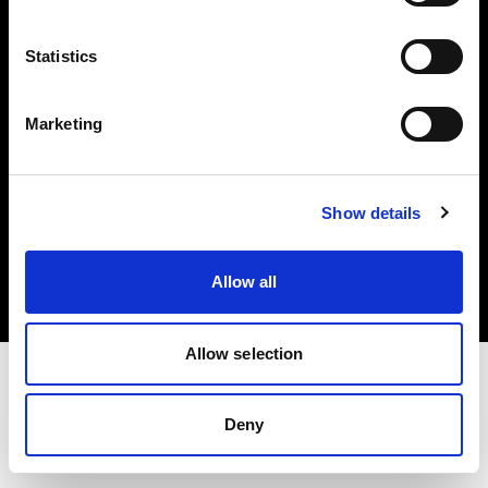
Investors
Statistics
Share The Light
Marketing
Copyright (C) 1968-2025 Profoto AB. All rights reserved.
Show details
Austria
Cookies
Allow all
Privacy policy
Terms of use
Allow selection
Deny