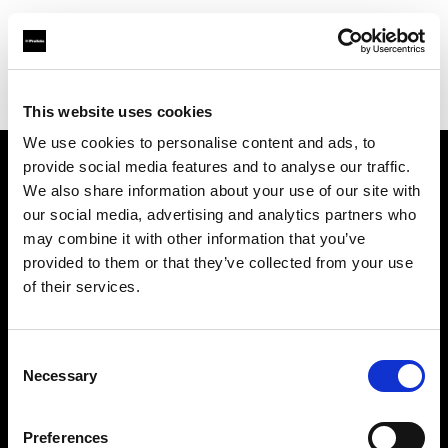
Profoto.com - The premium lighting brand for video and stills
Find your local dealer
Aoyama Rental
This website uses cookies
We use cookies to personalise content and ads, to
provide social media features and to analyse our traffic.
About us
We also share information about your use of our site with
our social media, advertising and analytics partners who
may combine it with other information that you’ve
Contact
provided to them or that they’ve collected from your use
of their services.
Support
Careers
Consent
Necessary
Selection
Press
Preferences