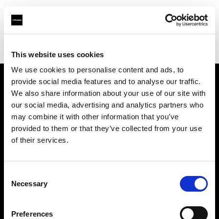
Profoto.com - The premium lighting brand for video and stills
Find your local dealer
Arlington Camera Inc.
This website uses cookies
We use cookies to personalise content and ads, to
provide social media features and to analyse our traffic.
About us
We also share information about your use of our site with
our social media, advertising and analytics partners who
may combine it with other information that you’ve
Contact
provided to them or that they’ve collected from your use
of their services.
Support
Careers
Consent
Necessary
Selection
Press
Preferences