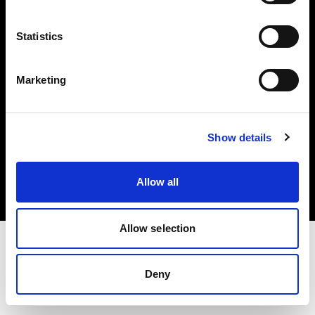
Investors
Statistics
Share The Light
Marketing
Copyright (C) 1968-2025 Profoto AB. All rights reserved.
Show details
Austria
Cookies
Allow all
Privacy policy
Terms of use
Allow selection
Deny