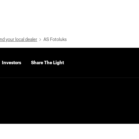
nd your local dealer
AS Fotoluks
Investors
Share The Light