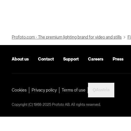
Profoto.com - The premium lighting brand for video and stills
Fi
About us
Contact
Support
Careers
Press
Austria
Cookies
Privacy policy
Terms of use
Copyright (C) 1968-2025 Profoto AB. All rights reserved.