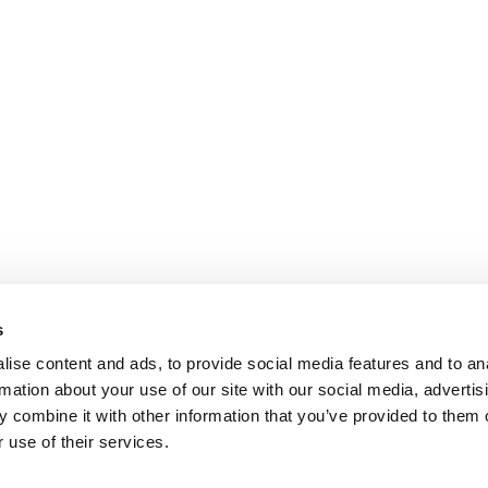
s
ise content and ads, to provide social media features and to an
rmation about your use of our site with our social media, advertis
 combine it with other information that you’ve provided to them o
 use of their services.