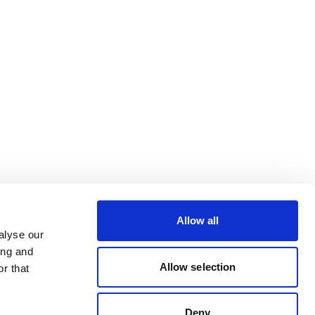
Allow all
alyse our
ing and
Allow selection
r that
Deny