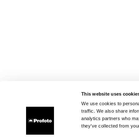
This website uses cookie
We use cookies to personal
traffic. We also share info
analytics partners who may
they’ve collected from your