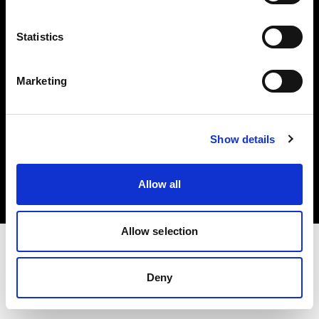
Investors
Statistics
Share The Light
Marketing
Copyright (C) 1968-2025 Profoto AB. All rights reserved.
Show details
Austria
Cookies
Allow all
Privacy policy
Terms of use
Allow selection
Deny