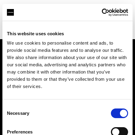
Profoto.com - The premium lighting brand for video and stills
Find your local dealer
Astas Juki
This website uses cookies
We use cookies to personalise content and ads, to
provide social media features and to analyse our traffic.
About us
We also share information about your use of our site with
our social media, advertising and analytics partners who
may combine it with other information that you’ve
Contact
provided to them or that they’ve collected from your use
of their services.
Support
Careers
Consent
Necessary
Selection
Press
Preferences