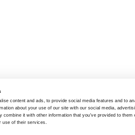
s
ise content and ads, to provide social media features and to an
rmation about your use of our site with our social media, advertis
 combine it with other information that you’ve provided to them o
 use of their services.