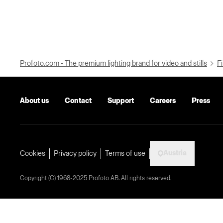
Profoto.com - The premium lighting brand for video and stills
Fi
About us
Contact
Support
Careers
Press
Austria
Cookies
Privacy policy
Terms of use
Copyright (C) 1968-2025 Profoto AB. All rights reserved.