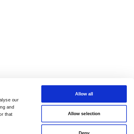
Allow all
alyse our
ing and
Allow selection
r that
Deny