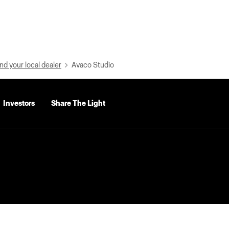
nd your local dealer
Avaco Studio
Investors
Share The Light