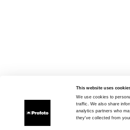
This website uses cookie
We use cookies to personal
traffic. We also share info
analytics partners who may
they’ve collected from your