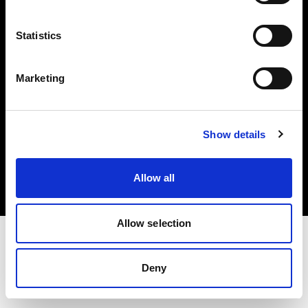
Investors
Statistics
Share The Light
Marketing
Copyright (C) 1968-2025 Profoto AB. All rights reserved.
Show details
Austria
Cookies
Allow all
Privacy policy
Terms of use
Allow selection
Deny