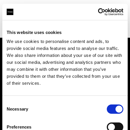
Profoto.com - The premium lighting brand for video and stills
Find your local dealer
B612 Studio Montpellier
This website uses cookies
We use cookies to personalise content and ads, to
provide social media features and to analyse our traffic.
About us
We also share information about your use of our site with
our social media, advertising and analytics partners who
may combine it with other information that you’ve
Contact
provided to them or that they’ve collected from your use
of their services.
Support
Careers
Consent
Necessary
Selection
Press
Preferences