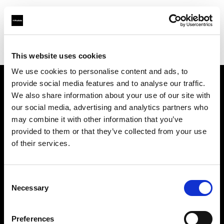
Profoto.com - The premium lighting brand for video and stills
Find your local dealer
BarcelonaStudios
This website uses cookies
We use cookies to personalise content and ads, to
provide social media features and to analyse our traffic.
About us
We also share information about your use of our site with
our social media, advertising and analytics partners who
may combine it with other information that you’ve
Contact
provided to them or that they’ve collected from your use
of their services.
Support
Careers
Consent
Necessary
Selection
Press
Preferences