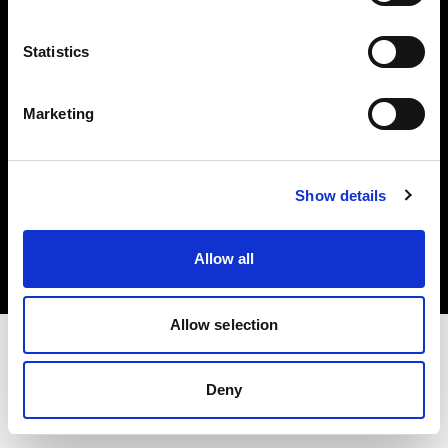
Investors
Statistics
Share The Light
Marketing
Copyright (C) 1968-2025 Profoto AB. All rights reserved.
Show details
Austria
Cookies
Allow all
Privacy policy
Terms of use
Allow selection
Deny