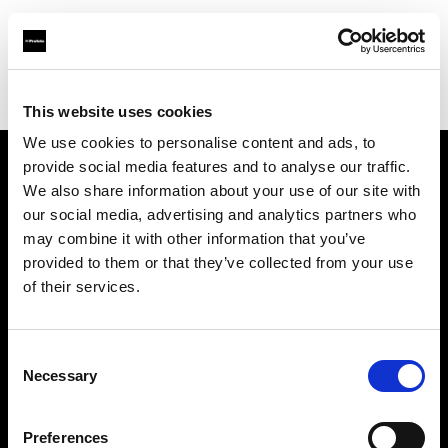
Profoto.com - The premium lighting brand for video and stills
Find your local dealer
BB Studio Hiroo
This website uses cookies
We use cookies to personalise content and ads, to
provide social media features and to analyse our traffic.
About us
We also share information about your use of our site with
our social media, advertising and analytics partners who
may combine it with other information that you’ve
Contact
provided to them or that they’ve collected from your use
of their services.
Support
Careers
Consent
Necessary
Selection
Press
Preferences