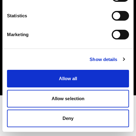
Investors
Statistics
Share The Light
Marketing
Copyright (C) 1968-2025 Profoto AB. All rights reserved.
Show details
Austria
Cookies
Allow all
Privacy policy
Terms of use
Allow selection
Deny