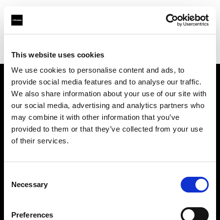
Profoto.com - The premium lighting brand for video and stills
Find your local dealer
Bic camera Ikebukuro Nishiguchi
This website uses cookies
We use cookies to personalise content and ads, to
provide social media features and to analyse our traffic.
About us
We also share information about your use of our site with
our social media, advertising and analytics partners who
may combine it with other information that you’ve
Contact
provided to them or that they’ve collected from your use
of their services.
Support
Careers
Consent
Necessary
Selection
Press
Preferences