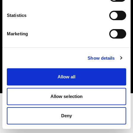
Investors
Statistics
Share The Light
Marketing
Copyright (C) 1968-2025 Profoto AB. All rights reserved.
Show details
Austria
Cookies
Allow all
Privacy policy
Terms of use
Allow selection
Deny