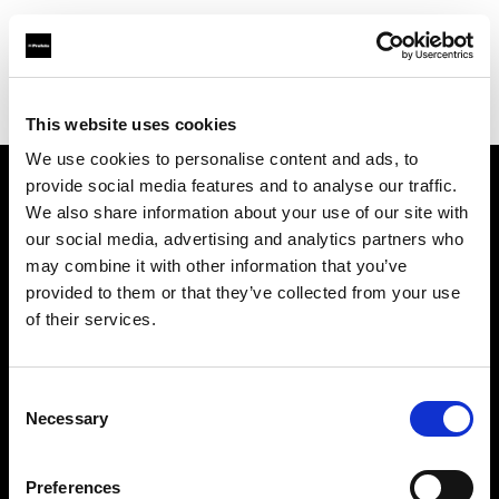
Profoto.com - The premium lighting brand for video and stills
Find your local dealer
Big Sky Studios
This website uses cookies
We use cookies to personalise content and ads, to
provide social media features and to analyse our traffic.
About us
We also share information about your use of our site with
our social media, advertising and analytics partners who
may combine it with other information that you’ve
Contact
provided to them or that they’ve collected from your use
of their services.
Support
Careers
Consent
Necessary
Selection
Press
Preferences