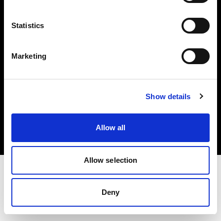
Investors
Statistics
Share The Light
Marketing
Copyright (C) 1968-2025 Profoto AB. All rights reserved.
Show details
Austria
Cookies
Allow all
Privacy policy
Terms of use
Allow selection
Deny