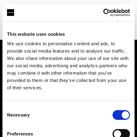
Profoto.com - The premium lighting brand for video and stills
Find your local dealer
Calumet Photographic Dresden
This website uses cookies
We use cookies to personalise content and ads, to
provide social media features and to analyse our traffic.
About us
We also share information about your use of our site with
our social media, advertising and analytics partners who
may combine it with other information that you’ve
Contact
provided to them or that they’ve collected from your use
of their services.
Support
Careers
Consent
Necessary
Selection
Press
Preferences