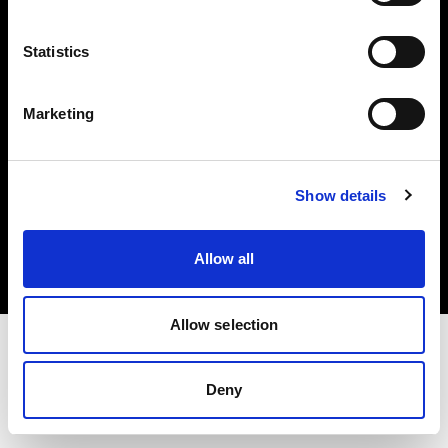
Investors
Statistics
Share The Light
Marketing
Copyright (C) 1968-2025 Profoto AB. All rights reserved.
Show details
Austria
Cookies
Allow all
Privacy policy
Terms of use
Allow selection
Deny