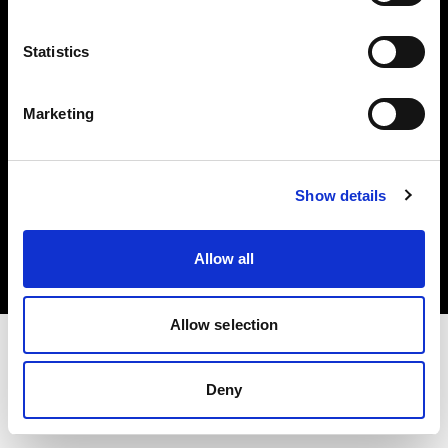
Investors
Statistics
Share The Light
Marketing
Copyright (C) 1968-2025 Profoto AB. All rights reserved.
Show details
Austria
Cookies
Allow all
Privacy policy
Terms of use
Allow selection
Deny