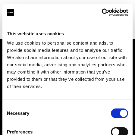
Profoto.com - The premium lighting brand for video and stills
Find your local dealer
Calumet Photographic Hannover
This website uses cookies
We use cookies to personalise content and ads, to
provide social media features and to analyse our traffic.
About us
We also share information about your use of our site with
our social media, advertising and analytics partners who
may combine it with other information that you’ve
Contact
provided to them or that they’ve collected from your use
of their services.
Support
Careers
Consent
Necessary
Selection
Press
Preferences