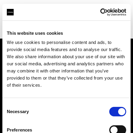
Profoto.com - The premium lighting brand for video and stills
Find your local dealer
Calumet Photographic Köln
This website uses cookies
We use cookies to personalise content and ads, to
provide social media features and to analyse our traffic.
About us
We also share information about your use of our site with
our social media, advertising and analytics partners who
may combine it with other information that you’ve
Contact
provided to them or that they’ve collected from your use
of their services.
Support
Careers
Consent
Necessary
Selection
Press
Preferences