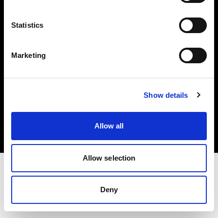
Investors
Statistics
Share The Light
Marketing
Copyright (C) 1968-2025 Profoto AB. All rights reserved.
Show details
Austria
Cookies
Allow all
Privacy policy
Terms of use
Allow selection
Deny