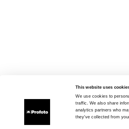
This website uses cookie
We use cookies to personal
traffic. We also share info
analytics partners who may
they’ve collected from your