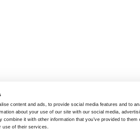
s
ise content and ads, to provide social media features and to an
rmation about your use of our site with our social media, advertis
 combine it with other information that you’ve provided to them o
 use of their services.