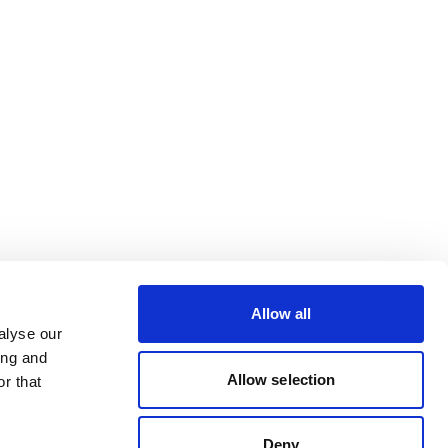
Allow all
alyse our
ing and
Allow selection
r that
Deny