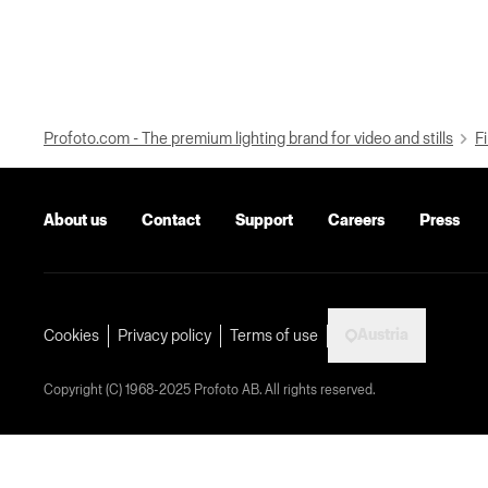
Profoto.com - The premium lighting brand for video and stills
Fi
About us
Contact
Support
Careers
Press
Austria
Cookies
Privacy policy
Terms of use
Copyright (C) 1968-2025 Profoto AB. All rights reserved.