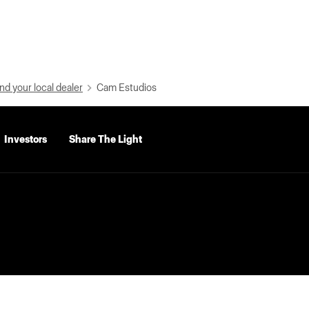
nd your local dealer
Cam Estudios
Investors
Share The Light