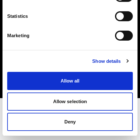
Investors
Statistics
Share The Light
Marketing
Copyright (C) 1968-2025 Profoto AB. All rights reserved.
Show details
Austria
Cookies
Allow all
Privacy policy
Terms of use
Allow selection
Deny