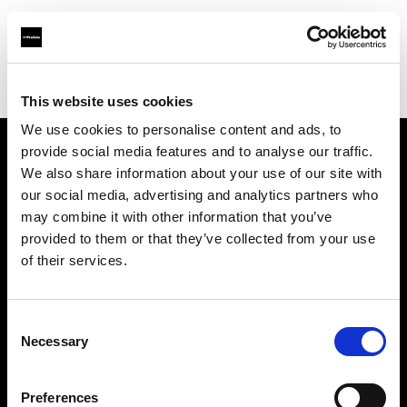
Profoto.com - The premium lighting brand for video and stills
Find your local dealer
Camera Electronic
This website uses cookies
We use cookies to personalise content and ads, to
provide social media features and to analyse our traffic.
About us
We also share information about your use of our site with
our social media, advertising and analytics partners who
may combine it with other information that you’ve
Contact
provided to them or that they’ve collected from your use
of their services.
Support
Careers
Consent
Necessary
Selection
Press
Preferences