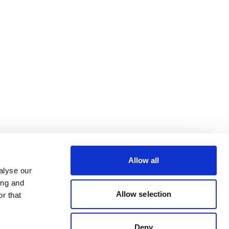
Allow all
alyse our
ing and
Allow selection
r that
Deny