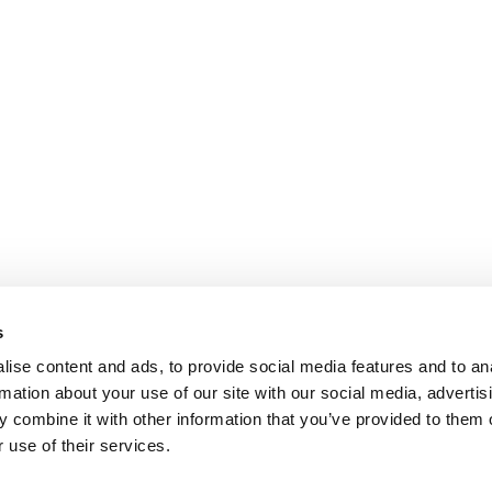
s
ise content and ads, to provide social media features and to an
rmation about your use of our site with our social media, advertis
 combine it with other information that you’ve provided to them o
 use of their services.