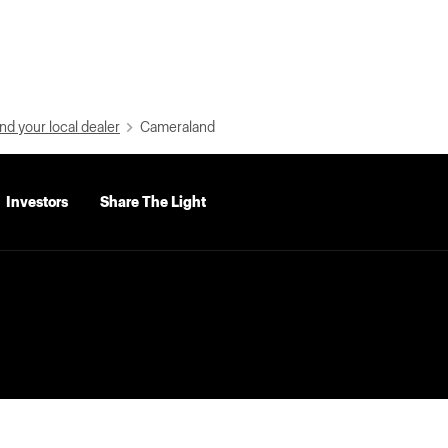
nd your local dealer
Cameraland
Investors
Share The Light