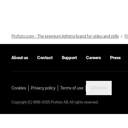
Profoto.com - The premium lighting brand for video and stills
Fi
About us
Contact
Support
Careers
Press
Austria
Cookies
Privacy policy
Terms of use
Copyright (C) 1968-2025 Profoto AB. All rights reserved.