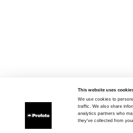
This website uses cookie
We use cookies to personal
traffic. We also share info
analytics partners who may
they’ve collected from your