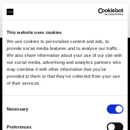
Profoto.com - The premium lighting brand for video and stills
Find your local dealer
CamRent
This website uses cookies
We use cookies to personalise content and ads, to
provide social media features and to analyse our traffic.
About us
We also share information about your use of our site with
our social media, advertising and analytics partners who
may combine it with other information that you’ve
Contact
provided to them or that they’ve collected from your use
of their services.
Support
Careers
Consent
Necessary
Selection
Press
Preferences