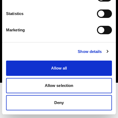
Investors
Statistics
Share The Light
Marketing
Copyright (C) 1968-2025 Profoto AB. All rights reserved.
Show details
Austria
Cookies
Allow all
Privacy policy
Terms of use
Allow selection
Deny