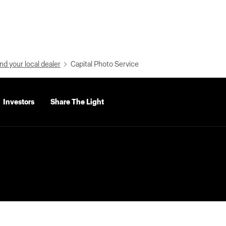
nd your local dealer
Capital Photo Service
Investors
Share The Light