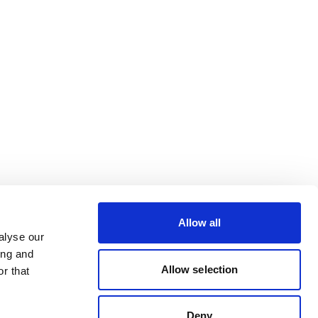
Allow all
alyse our
ing and
Allow selection
r that
Deny