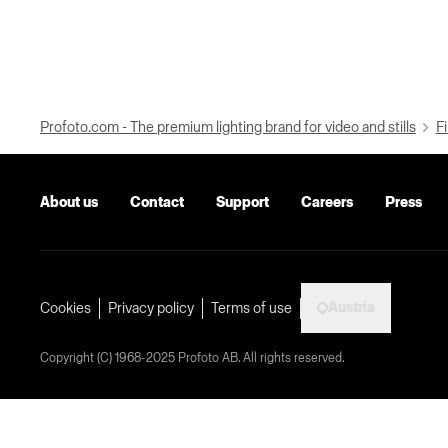
Profoto.com - The premium lighting brand for video and stills
Fi
About us
Contact
Support
Careers
Press
Austria
Cookies
Privacy policy
Terms of use
Copyright (C) 1968-2025 Profoto AB. All rights reserved.