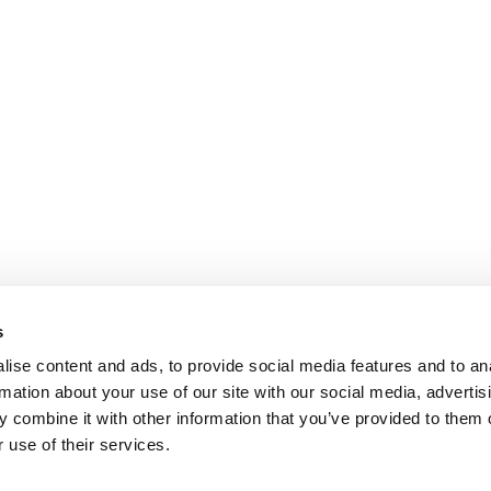
s
ise content and ads, to provide social media features and to an
rmation about your use of our site with our social media, advertis
 combine it with other information that you’ve provided to them o
 use of their services.