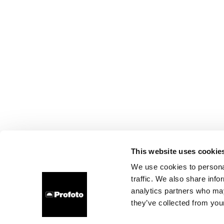
This website uses cookie
We use cookies to personal
traffic. We also share info
analytics partners who may
they’ve collected from your