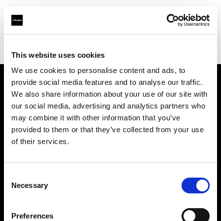
Profoto.com - The premium lighting brand for video and stills
Find your local dealer
Casanovafoto - Barcelona
This website uses cookies
We use cookies to personalise content and ads, to
provide social media features and to analyse our traffic.
About us
We also share information about your use of our site with
our social media, advertising and analytics partners who
may combine it with other information that you’ve
Contact
provided to them or that they’ve collected from your use
of their services.
Support
Careers
Consent
Necessary
Selection
Press
Preferences