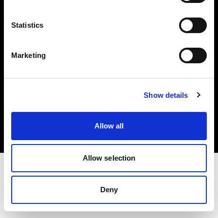
Investors
Statistics
Share The Light
Marketing
Copyright (C) 1968-2025 Profoto AB. All rights reserved.
Show details
Austria
Cookies
Allow all
Privacy policy
Terms of use
Allow selection
Deny