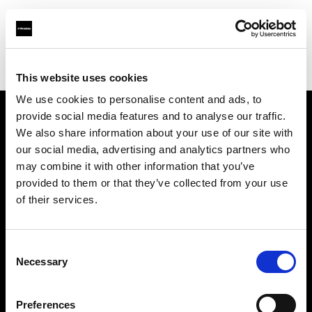
Profoto.com - The premium lighting brand for video and stills
Find your local dealer
Casanovafoto - Madrid
This website uses cookies
We use cookies to personalise content and ads, to
provide social media features and to analyse our traffic.
About us
We also share information about your use of our site with
our social media, advertising and analytics partners who
may combine it with other information that you’ve
Contact
provided to them or that they’ve collected from your use
of their services.
Support
Careers
Consent
Necessary
Selection
Press
Preferences