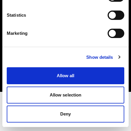
Investors
Statistics
Share The Light
Marketing
Copyright (C) 1968-2025 Profoto AB. All rights reserved.
Show details
Austria
Cookies
Allow all
Privacy policy
Terms of use
Allow selection
Deny