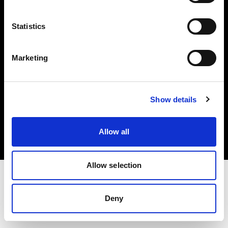
Investors
Statistics
Share The Light
Marketing
Copyright (C) 1968-2025 Profoto AB. All rights reserved.
Show details
Austria
Cookies
Allow all
Privacy policy
Terms of use
Allow selection
Deny