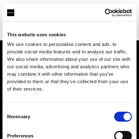
Profoto.com - The premium lighting brand for video and stills
Find your local dealer
Castex Rentals
This website uses cookies
We use cookies to personalise content and ads, to
provide social media features and to analyse our traffic.
About us
We also share information about your use of our site with
our social media, advertising and analytics partners who
may combine it with other information that you’ve
Contact
provided to them or that they’ve collected from your use
of their services.
Support
Careers
Consent
Necessary
Selection
Press
Preferences