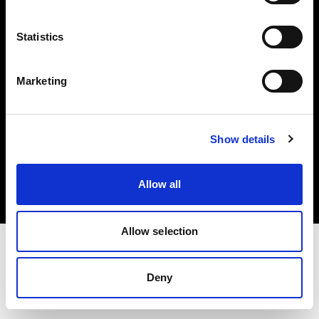
Investors
Statistics
Share The Light
Marketing
Copyright (C) 1968-2025 Profoto AB. All rights reserved.
Show details
Austria
Cookies
Allow all
Privacy policy
Terms of use
Allow selection
Deny