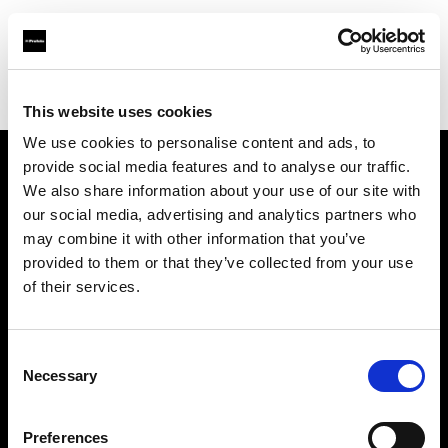
Profoto.com - The premium lighting brand for video and stills
Find your local dealer
Colorwood
This website uses cookies
We use cookies to personalise content and ads, to
provide social media features and to analyse our traffic.
About us
We also share information about your use of our site with
our social media, advertising and analytics partners who
may combine it with other information that you’ve
Contact
provided to them or that they’ve collected from your use
of their services.
Support
Careers
Consent
Necessary
Selection
Press
Preferences