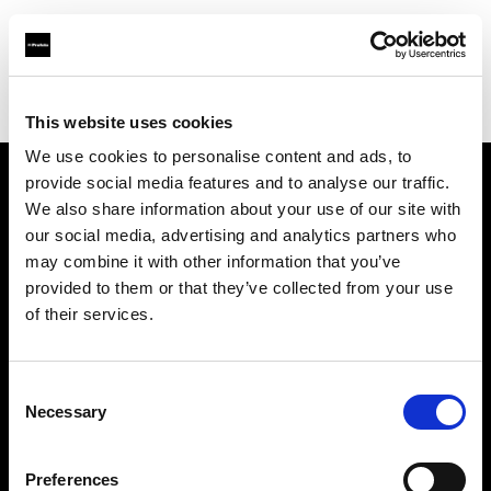
Profoto.com - The premium lighting brand for video and stills
Find your local dealer
Concept Store Photo Nantes
This website uses cookies
We use cookies to personalise content and ads, to
provide social media features and to analyse our traffic.
About us
We also share information about your use of our site with
our social media, advertising and analytics partners who
may combine it with other information that you’ve
Contact
provided to them or that they’ve collected from your use
of their services.
Support
Careers
Consent
Necessary
Selection
Press
Preferences