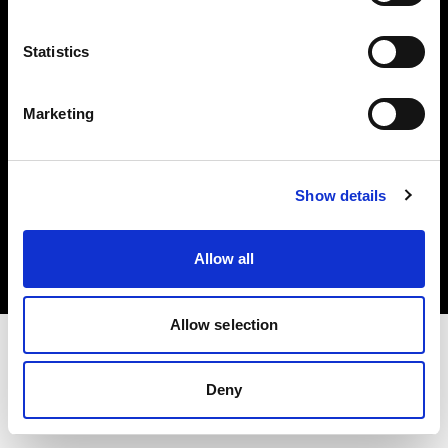
Investors
Statistics
Share The Light
Marketing
Copyright (C) 1968-2025 Profoto AB. All rights reserved.
Show details
Austria
Cookies
Allow all
Privacy policy
Terms of use
Allow selection
Deny