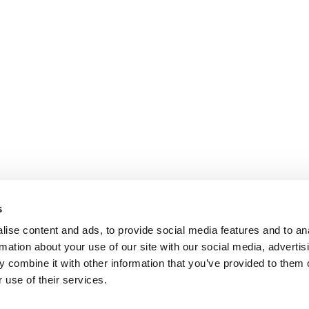
s
ise content and ads, to provide social media features and to an
rmation about your use of our site with our social media, advertis
 combine it with other information that you’ve provided to them o
 use of their services.