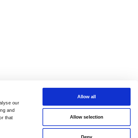
Allow all
alyse our
ing and
Allow selection
r that
Deny