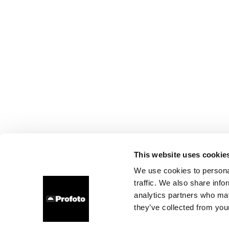
This website uses cookie
We use cookies to personal
traffic. We also share info
analytics partners who may
they’ve collected from your