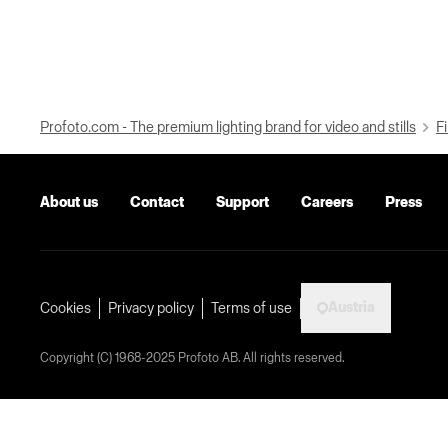
Profoto.com - The premium lighting brand for video and stills
Fi
About us
Contact
Support
Careers
Press
Austria
Cookies
Privacy policy
Terms of use
Copyright (C) 1968-2025 Profoto AB. All rights reserved.