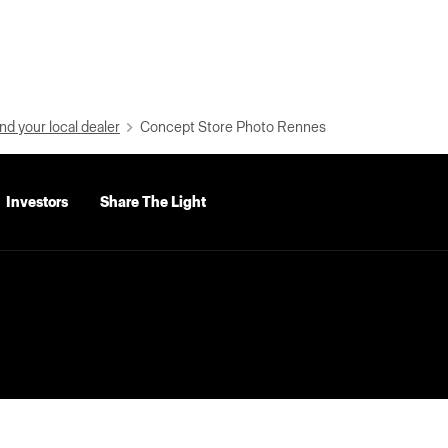
nd your local dealer
Concept Store Photo Rennes
Investors
Share The Light