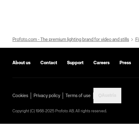
Profoto.com - The premium lighting brand for video and stills
Fi
About us
Contact
Support
Careers
Press
Austria
Cookies
Privacy policy
Terms of use
Copyright (C) 1968-2025 Profoto AB. All rights reserved.