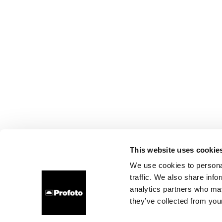
This website uses cookie
We use cookies to personal
traffic. We also share info
analytics partners who may
they’ve collected from your