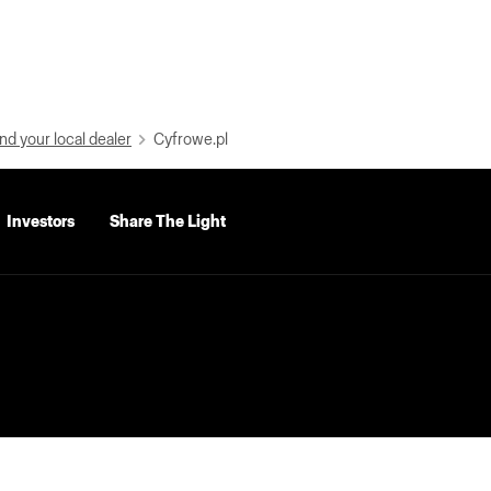
nd your local dealer
Cyfrowe.pl
Investors
Share The Light