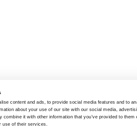
s
ise content and ads, to provide social media features and to an
rmation about your use of our site with our social media, advertis
 combine it with other information that you’ve provided to them o
 use of their services.