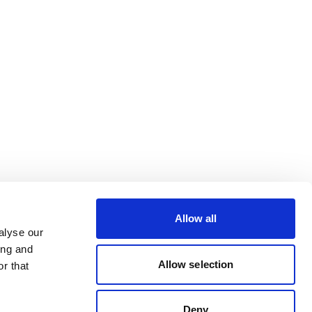
Allow all
alyse our
ing and
Allow selection
r that
Deny