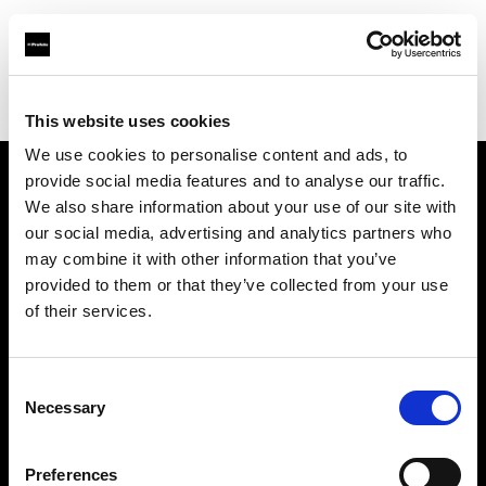
Profoto.com - The premium lighting brand for video and stills
Find your local dealer
Daylight Studio
This website uses cookies
We use cookies to personalise content and ads, to
provide social media features and to analyse our traffic.
About us
We also share information about your use of our site with
our social media, advertising and analytics partners who
may combine it with other information that you’ve
Contact
provided to them or that they’ve collected from your use
of their services.
Support
Careers
Consent
Necessary
Selection
Press
Preferences