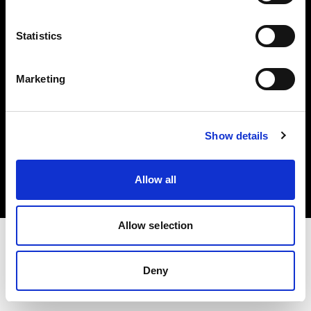
Investors
Statistics
Share The Light
Marketing
Copyright (C) 1968-2025 Profoto AB. All rights reserved.
Show details
Austria
Cookies
Allow all
Privacy policy
Terms of use
Allow selection
Deny