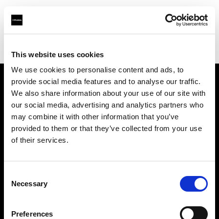
Profoto.com - The premium lighting brand for video and stills
Find your local dealer
Delight Rental Services
This website uses cookies
We use cookies to personalise content and ads, to
provide social media features and to analyse our traffic.
About us
We also share information about your use of our site with
our social media, advertising and analytics partners who
may combine it with other information that you’ve
Contact
provided to them or that they’ve collected from your use
of their services.
Support
Careers
Consent
Necessary
Selection
Press
Preferences