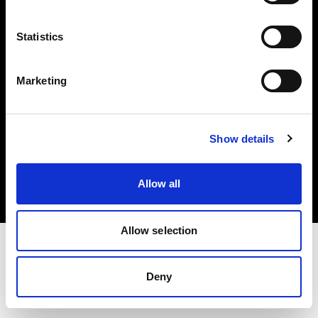
Investors
Statistics
Share The Light
Marketing
Copyright (C) 1968-2025 Profoto AB. All rights reserved.
Show details
Austria
Cookies
Allow all
Privacy policy
Terms of use
Allow selection
Deny