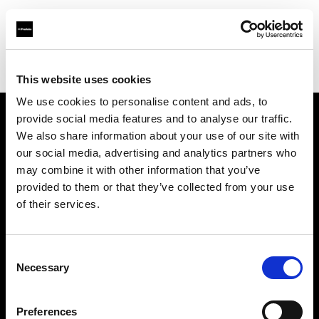
Profoto.com - The premium lighting brand for video and stills
Find your local dealer
Digimage Avignon
This website uses cookies
We use cookies to personalise content and ads, to
provide social media features and to analyse our traffic.
About us
We also share information about your use of our site with
our social media, advertising and analytics partners who
may combine it with other information that you’ve
Contact
provided to them or that they’ve collected from your use
of their services.
Support
Careers
Consent
Necessary
Selection
Press
Preferences