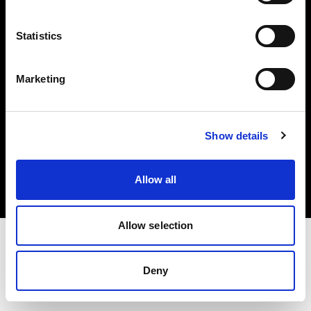
Investors
Statistics
Share The Light
Marketing
Copyright (C) 1968-2025 Profoto AB. All rights reserved.
Show details
Austria
Cookies
Allow all
Privacy policy
Terms of use
Allow selection
Deny