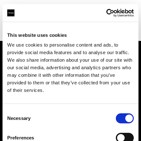
Profoto.com - The premium lighting brand for video and stills
Find your local dealer
Digitalstore Vienna
This website uses cookies
We use cookies to personalise content and ads, to
provide social media features and to analyse our traffic.
About us
We also share information about your use of our site with
our social media, advertising and analytics partners who
may combine it with other information that you’ve
Contact
provided to them or that they’ve collected from your use
of their services.
Support
Careers
Consent
Necessary
Selection
Press
Preferences