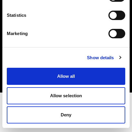
Investors
Statistics
Share The Light
Marketing
Copyright (C) 1968-2025 Profoto AB. All rights reserved.
Show details
Austria
Cookies
Allow all
Privacy policy
Terms of use
Allow selection
Deny