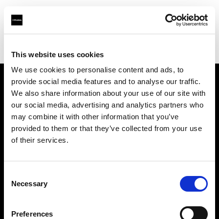
Profoto.com - The premium lighting brand for video and stills
Find your local dealer
E3 STUDIO - Hong Qiao Studio
This website uses cookies
We use cookies to personalise content and ads, to
provide social media features and to analyse our traffic.
About us
We also share information about your use of our site with
our social media, advertising and analytics partners who
may combine it with other information that you’ve
Contact
provided to them or that they’ve collected from your use
of their services.
Support
Careers
Consent
Necessary
Selection
Press
Preferences