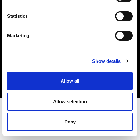
Investors
Statistics
Share The Light
Marketing
Copyright (C) 1968-2025 Profoto AB. All rights reserved.
Show details
Austria
Cookies
Allow all
Privacy policy
Terms of use
Allow selection
Deny