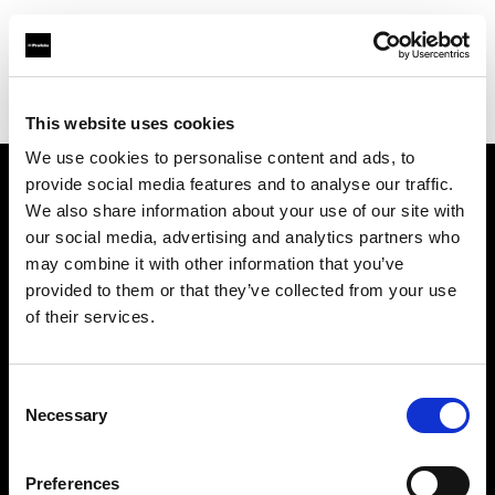
Profoto.com - The premium lighting brand for video and stills
Find your local dealer
Fairways Studios
This website uses cookies
We use cookies to personalise content and ads, to
provide social media features and to analyse our traffic.
About us
We also share information about your use of our site with
our social media, advertising and analytics partners who
may combine it with other information that you’ve
Contact
provided to them or that they’ve collected from your use
of their services.
Support
Careers
Consent
Necessary
Selection
Press
Preferences