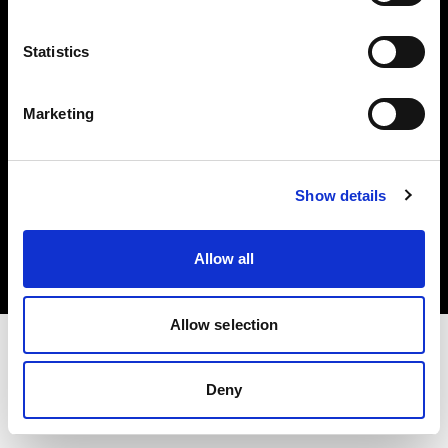
Investors
Statistics
Share The Light
Marketing
Copyright (C) 1968-2025 Profoto AB. All rights reserved.
Show details
Austria
Cookies
Allow all
Privacy policy
Terms of use
Allow selection
Deny