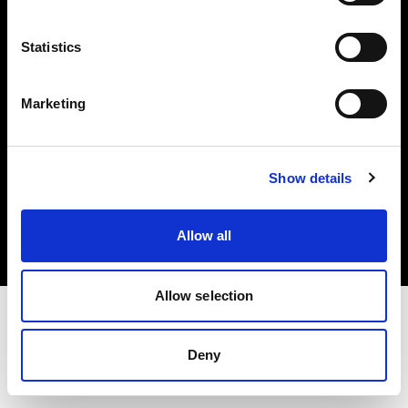
Investors
Statistics
Share The Light
Marketing
Copyright (C) 1968-2025 Profoto AB. All rights reserved.
Show details
Austria
Cookies
Allow all
Privacy policy
Terms of use
Allow selection
Deny