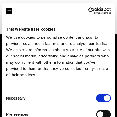
Profoto.com - The premium lighting brand for video and stills
Find your local dealer
Focus Camera
This website uses cookies
We use cookies to personalise content and ads, to
provide social media features and to analyse our traffic.
About us
We also share information about your use of our site with
our social media, advertising and analytics partners who
may combine it with other information that you’ve
Contact
provided to them or that they’ve collected from your use
of their services.
Support
Careers
Consent
Necessary
Selection
Press
Preferences