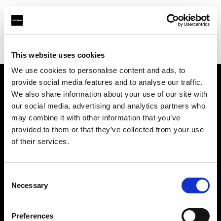
Profoto.com - The premium lighting brand for video and stills
Find your local dealer
Fomex
This website uses cookies
We use cookies to personalise content and ads, to
provide social media features and to analyse our traffic.
About us
We also share information about your use of our site with
our social media, advertising and analytics partners who
may combine it with other information that you’ve
Contact
provided to them or that they’ve collected from your use
of their services.
Support
Careers
Consent
Necessary
Selection
Press
Preferences