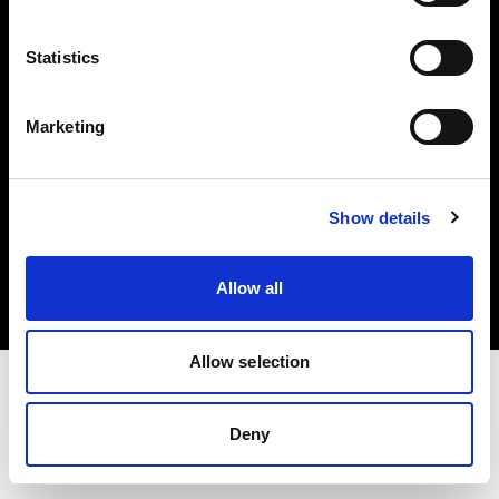
Investors
Statistics
Share The Light
Marketing
Copyright (C) 1968-2025 Profoto AB. All rights reserved.
Show details
Austria
Cookies
Allow all
Privacy policy
Terms of use
Allow selection
Deny