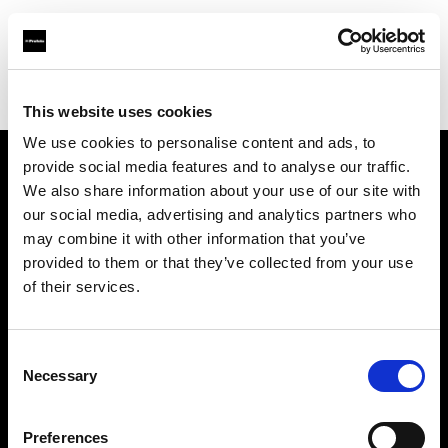
Profoto.com - The premium lighting brand for video and stills
Find your local dealer
Foto K
This website uses cookies
We use cookies to personalise content and ads, to
provide social media features and to analyse our traffic.
About us
We also share information about your use of our site with
our social media, advertising and analytics partners who
may combine it with other information that you’ve
Contact
provided to them or that they’ve collected from your use
of their services.
Support
Careers
Consent
Necessary
Selection
Press
Preferences