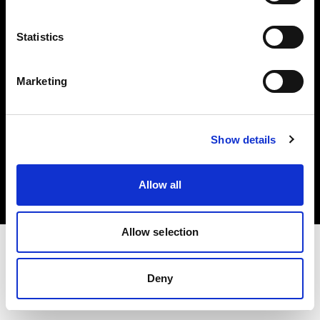
Investors
Statistics
Share The Light
Marketing
Copyright (C) 1968-2025 Profoto AB. All rights reserved.
Show details
Austria
Cookies
Allow all
Privacy policy
Terms of use
Allow selection
Deny